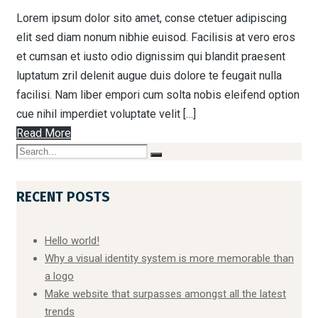
Lorem ipsum dolor sito amet, conse ctetuer adipiscing
elit sed diam nonum nibhie euisod. Facilisis at vero eros
et cumsan et iusto odio dignissim qui blandit praesent
luptatum zril delenit augue duis dolore te feugait nulla
facilisi. Nam liber empori cum solta nobis eleifend option
cue nihil imperdiet voluptate velit […]
Read More
RECENT POSTS
Hello world!
Why a visual identity system is more memorable than
a logo
Make website that surpasses amongst all the latest
trends