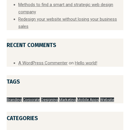
Methods to find a smart and strategic web design
company
Redesign your website without losing your business
sales
RECENT COMMENTS
A WordPress Commenter
on
Hello world!
TAGS
Branding
Corporate
Designing
Marketing
Mobile Apps
Website
CATEGORIES