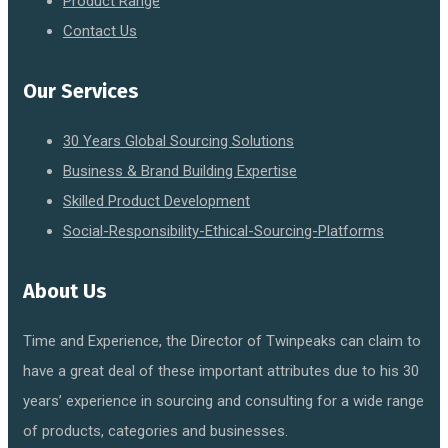
Product Range
Contact Us
Our Services
30 Years Global Sourcing Solutions
Business & Brand Building Expertise
Skilled Product Development
Social-Responsibility-Ethical-Sourcing-Platforms
About Us
Time and Experience, the Director of Twinpeaks can claim to
have a great deal of these important attributes due to his 30
years’ experience in sourcing and consulting for a wide range
of products, categories and businesses.