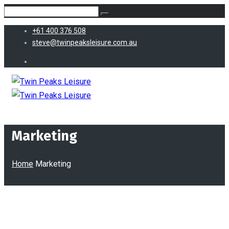
+61 400 376 508
steve@twinpeaksleisure.com.au
Marketing
Home
Marketing