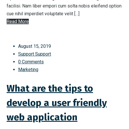
facilisi. Nam liber empori cum solta nobis eleifend option
cue nihil imperdiet voluptate velit […]
Read More
August 15, 2019
Support Support
0 Comments
Marketing
What are the tips to
develop a user friendly
web application