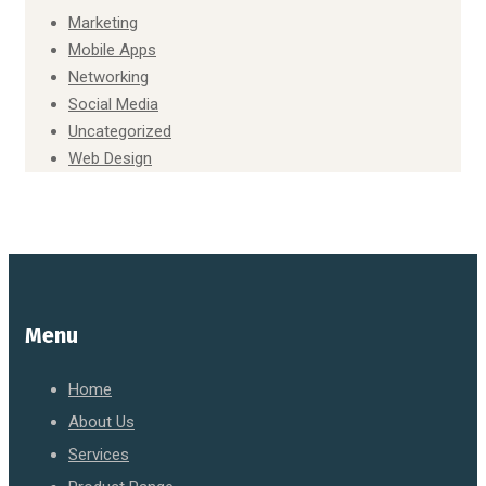
Marketing
Mobile Apps
Networking
Social Media
Uncategorized
Web Design
Menu
Home
About Us
Services