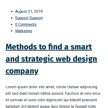
August 21, 2019
Support Support
0 Comments
Marketing
Methods to find a smart
and strategic web design
company
Lorem ipsum dolor sito amet, conse ctetuer adipiscing
elit sed diam nonum nibhie euisod. Facilisis at vero eros
et cumsan et iusto odio dignissim qui blandit praesent
luptatum zril delenit augue duis dolore te feugait nulla