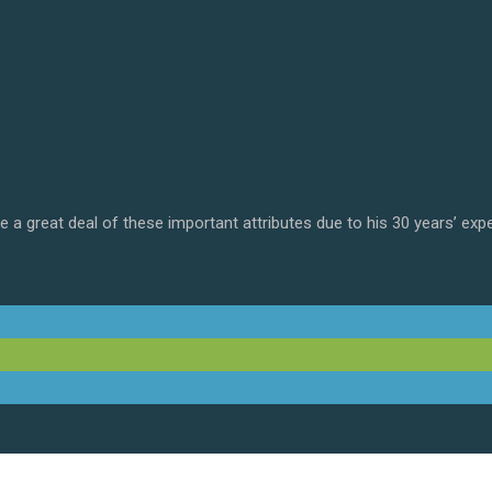
 a great deal of these important attributes due to his 30 years’ exp