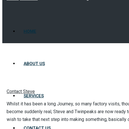
HOME
ABOUT US
Contact Steve
SERVICES
Whilst it has been a long Journey, so many factory visits, tho
become suddenly real, Steve and Twinpeaks are now ready to
wish to take that next step into making something, basically o
CONTACT US