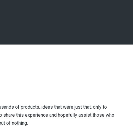
usands of products, ideas that were just that, only to
 share this experience and hopefully assist those who
ut of nothing.