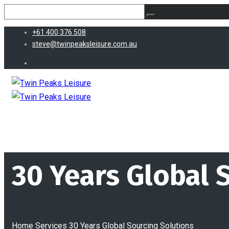
+61 400 376 508
steve@twinpeaksleisure.com.au
30 Years Global 
Home
Services
30 Years Global Sourcing Solutions