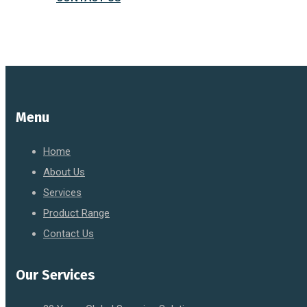
Menu
Home
About Us
Services
Product Range
Contact Us
Our Services