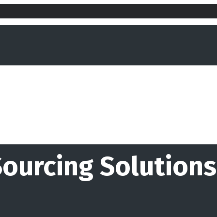
Sourcing Solutions