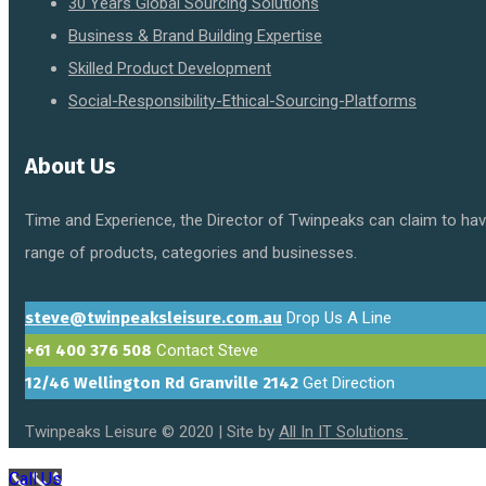
30 Years Global Sourcing Solutions
Business & Brand Building Expertise
Skilled Product Development
Social-Responsibility-Ethical-Sourcing-Platforms
About Us
Time and Experience, the Director of Twinpeaks can claim to have
range of products, categories and businesses.
steve@twinpeaksleisure.com.au
Drop Us A Line
+61 400 376 508
Contact Steve
12/46 Wellington Rd Granville 2142
Get Direction
Twinpeaks Leisure © 2020 | Site by
All In IT Solutions
Call Us