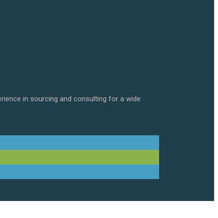
erience in sourcing and consulting for a wide