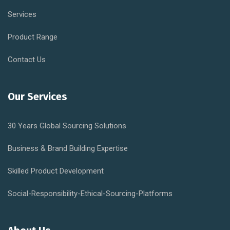
Services
Product Range
Contact Us
Our Services
30 Years Global Sourcing Solutions
Business & Brand Building Expertise
Skilled Product Development
Social-Responsibility-Ethical-Sourcing-Platforms