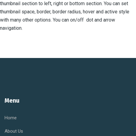
thumbnail section to left, right or bottom section. You can set
thumbnail space, border, border radius, hover and active style
with many other options. You can on/off dot and arrow
navigation.
Menu
Home
About Us