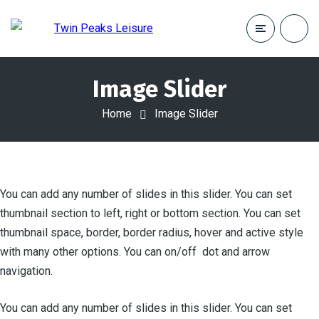
Image Slider
Home
Image Slider
You can add any number of slides in this slider. You can set
thumbnail section to left, right or bottom section. You can set
thumbnail space, border, border radius, hover and active style
with many other options. You can on/off dot and arrow
navigation.
You can add any number of slides in this slider. You can set