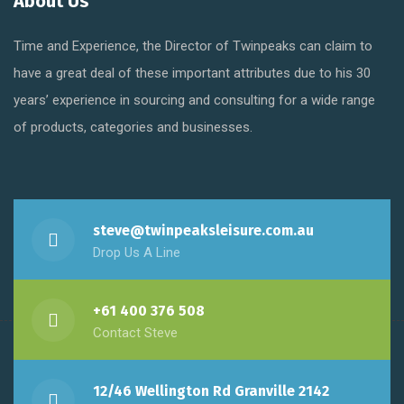
About Us
Time and Experience, the Director of Twinpeaks can claim to
have a great deal of these important attributes due to his 30
years’ experience in sourcing and consulting for a wide range
of products, categories and businesses.
steve@twinpeaksleisure.com.au
Drop Us A Line
+61 400 376 508
Contact Steve
12/46 Wellington Rd Granville 2142